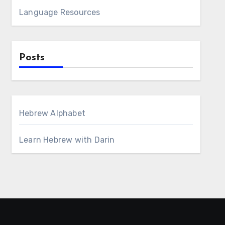
Language Resources
Posts
Hebrew Alphabet
Learn Hebrew with Darin