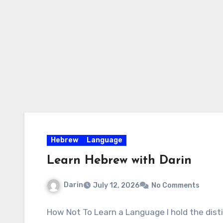
Skip
to
content
Hebrew
Language
Learn Hebrew with Darin
Darin
July 12, 2026
No Comments
How Not To Learn a Language I hold the disti