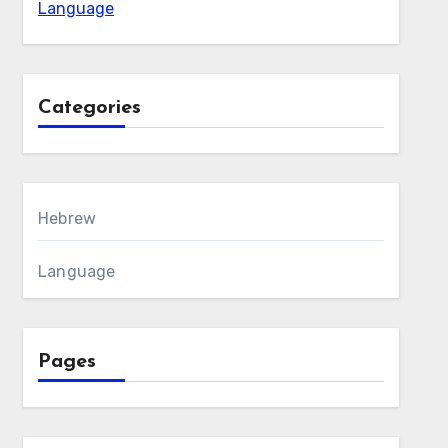
Language
Categories
Hebrew
Language
Pages