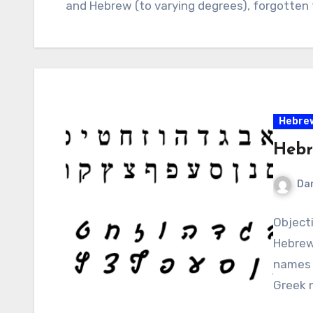
and Hebrew (to varying degrees), forgotten 
Hebre
Hebr
Da
Object
Hebrew 
names o
Greek 