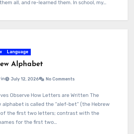
them all, and re-learned them. In school, my…
w
Language
ew Alphabet
rin
July 12, 2026
No Comments
ives Observe How Letters are Written The
alphabet is called the “alef-bet” (the Hebrew
f the first two letters; contrast with the
names for the first two…