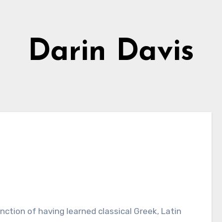
Darin Davis
nction of having learned classical Greek, Latin