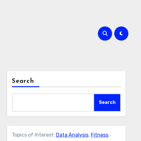
Search
Search
Topics of Interest:
Data Analysis
,
Fitness
,